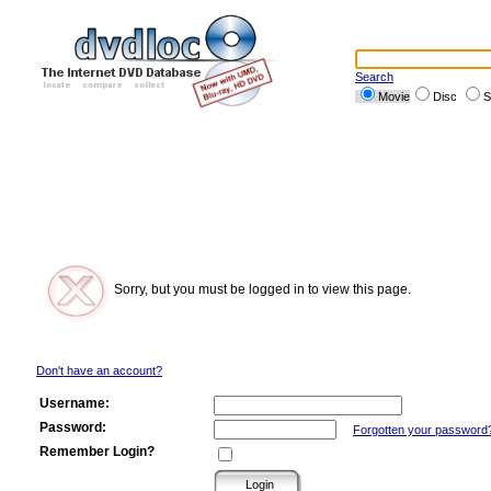
Search
Movie
Disc
S
Sorry, but you must be logged in to view this page.
Don't have an account?
Username:
Password:
Forgotten your password
Remember Login?