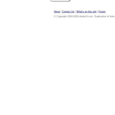
About
|
Contact Us
|
What's on this site
|
Forum
© Copyright 2004-2026 dvdloc8.com. Duplication of links or