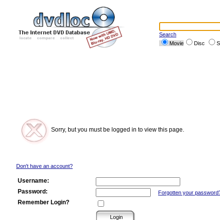
Search
Movie
Disc
S
Sorry, but you must be logged in to view this page.
Don't have an account?
Username:
Password:
Forgotten your password
Remember Login?