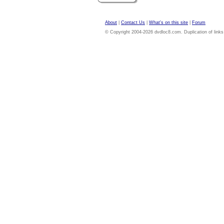
About
|
Contact Us
|
What's on this site
|
Forum
© Copyright 2004-2026 dvdloc8.com. Duplication of links or