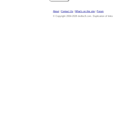
About
|
Contact Us
|
What's on this site
|
Forum
© Copyright 2004-2026 dvdloc8.com. Duplication of links or