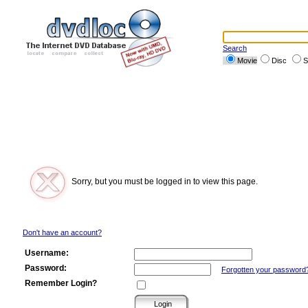
Search
Movie
Disc
S
Sorry, but you must be logged in to view this page.
Don't have an account?
Username:
Password:
Forgotten your password
Remember Login?