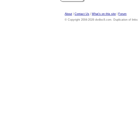
About
|
Contact Us
|
What's on this site
|
Forum
© Copyright 2004-2026 dvdloc8.com. Duplication of links or