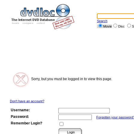
Search
Movie
Disc
S
Sorry, but you must be logged in to view this page.
Don't have an account?
Username:
Password:
Forgotten your password
Remember Login?