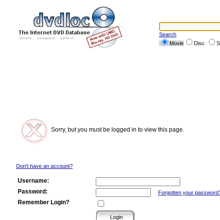
Search
Movie
Disc
S
Sorry, but you must be logged in to view this page.
Don't have an account?
Username:
Password:
Forgotten your password
Remember Login?