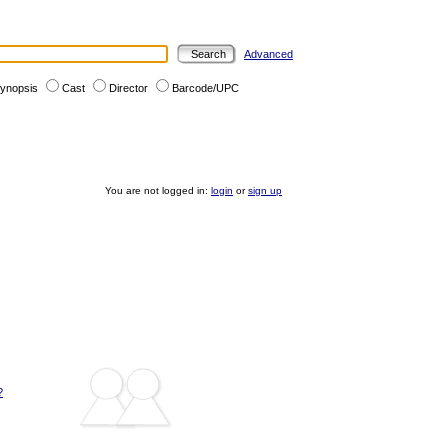
Advanced
ynopsis
Cast
Director
Barcode/UPC
You are not logged in:
login
or
sign up
?