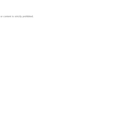
 content is strictly prohibited.