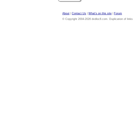
About
|
Contact Us
|
What's on this site
|
Forum
© Copyright 2004-2026 dvdloc8.com. Duplication of links or