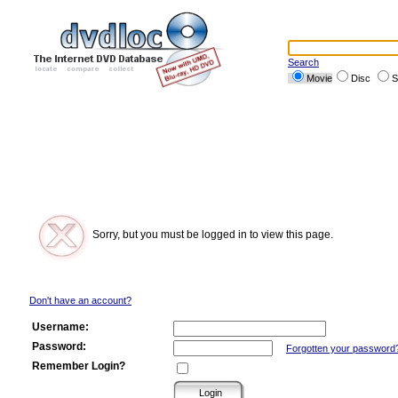
Search
Movie
Disc
S
Sorry, but you must be logged in to view this page.
Don't have an account?
Username:
Password:
Forgotten your password
Remember Login?