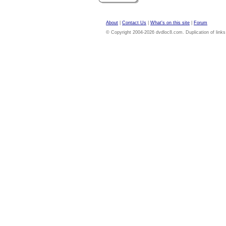
About
|
Contact Us
|
What's on this site
|
Forum
© Copyright 2004-2026 dvdloc8.com. Duplication of links or