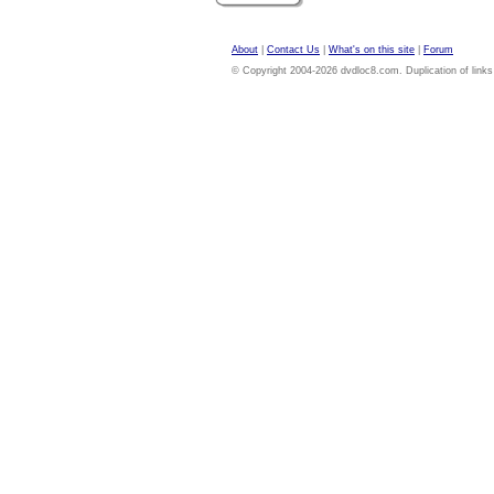
About
|
Contact Us
|
What's on this site
|
Forum
© Copyright 2004-2026 dvdloc8.com. Duplication of links or