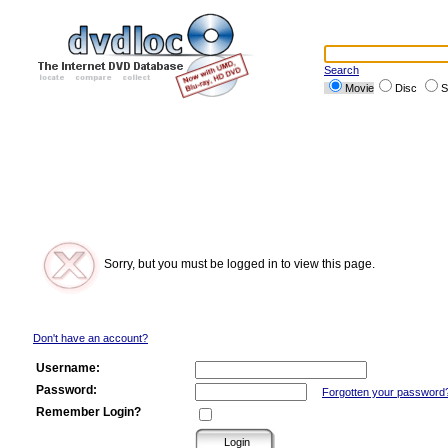
Search
Movie
Disc
S
Sorry, but you must be logged in to view this page.
Don't have an account?
Username:
Password:
Forgotten your password
Remember Login?