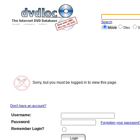
Search
Movie
Disc
S
Sorry, but you must be logged in to view this page.
Don't have an account?
Username:
Password:
Forgotten your password
Remember Login?