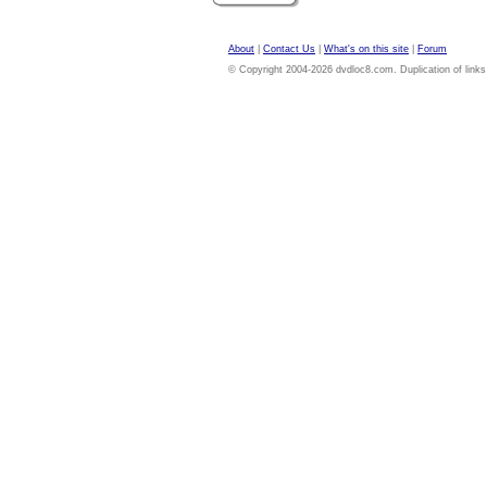
About
|
Contact Us
|
What's on this site
|
Forum
© Copyright 2004-2026 dvdloc8.com. Duplication of links or