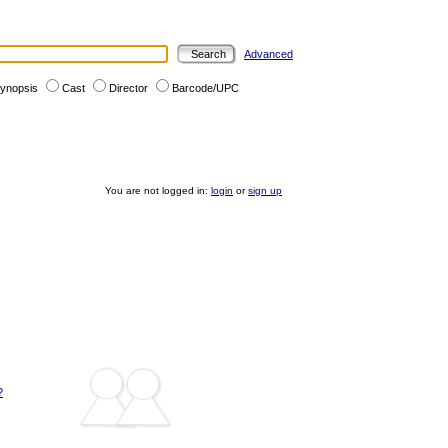
Advanced
ynopsis
Cast
Director
Barcode/UPC
You are not logged in:
login
or
sign up
?