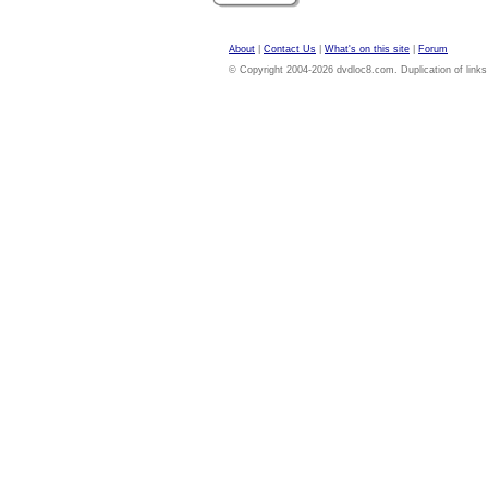
About
|
Contact Us
|
What's on this site
|
Forum
© Copyright 2004-2026 dvdloc8.com. Duplication of links or