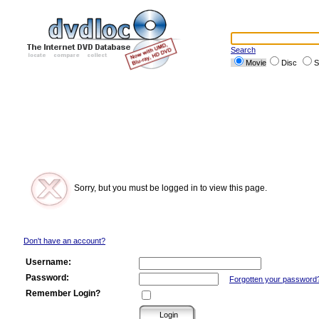
Search
Movie
Disc
S
Sorry, but you must be logged in to view this page.
Don't have an account?
Username:
Password:
Forgotten your password
Remember Login?