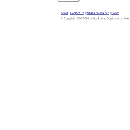
About
|
Contact Us
|
What's on this site
|
Forum
© Copyright 2004-2026 dvdloc8.com. Duplication of links or