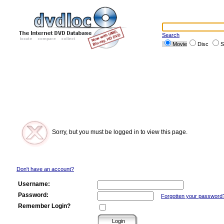
Search
Movie
Disc
S
Sorry, but you must be logged in to view this page.
Don't have an account?
Username:
Password:
Forgotten your password
Remember Login?