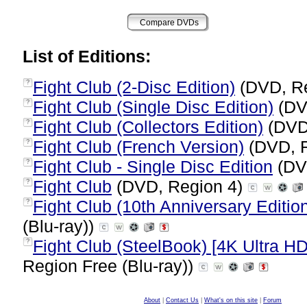
List of Editions:
Fight Club (2-Disc Edition)
(DVD, R
?
Fight Club (Single Disc Edition)
(DV
?
Fight Club (Collectors Edition)
(DVD
?
Fight Club (French Version)
(DVD, 
?
Fight Club - Single Disc Edition
(DV
?
Fight Club
(DVD, Region 4)
?
Fight Club (10th Anniversary Edition
?
(Blu-ray))
Fight Club (SteelBook) [4K Ultra HD
?
Region Free (Blu-ray))
About
|
Contact Us
|
What's on this site
|
Forum