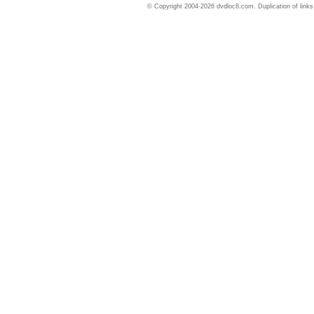
© Copyright 2004-2026 dvdloc8.com. Duplication of links or