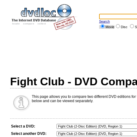
Search
Movie
Disc
S
Fight Club - DVD Compa
This page allows you to compare two different DVD editions for t
below and can be viewed separately.
Select a DVD:
Select another DVD: