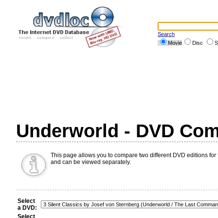
Search
Movie
Disc
S
Underworld - DVD Com
This page allows you to compare two different DVD editions for 
and can be viewed separately.
Select
a DVD:
Select