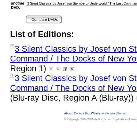
another
DVD:
List of Editions:
3 Silent Classics by Josef von S
?
Command / The Docks of New York)
Region 1)
3 Silent Classics by Josef von S
?
Command / The Docks of New York)
(Blu-ray Disc, Region A (Blu-ray))
About
|
Contact Us
|
What's on this site
|
Forum
© Copyright 2004-2026 dvdloc8.com. Duplication of links or