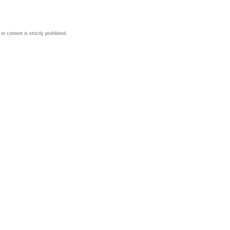
 content is strictly prohibited.