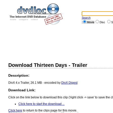
Search
Movie
Disc
S
Download Thirteen Days - Trailer
Description:
DivX 4.x Trailer, 26.1 MB - encoded by
DivX Digest
Download Link:
Click on the link below to download this clip ('right click -> save' to save the cl
Click here to start the download ...
Click here
to return to the clips page for this movie.