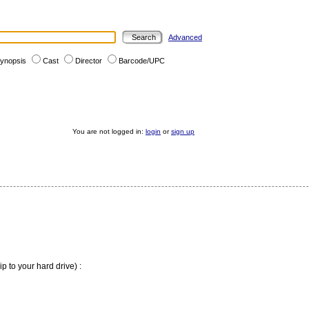
Advanced
ynopsis
Cast
Director
Barcode/UPC
You are not logged in:
login
or
sign up
ip to your hard drive) :