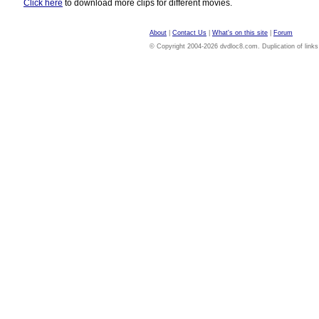
Click here
to download more clips for different movies.
About
|
Contact Us
|
What's on this site
|
Forum
© Copyright 2004-2026 dvdloc8.com. Duplication of links or