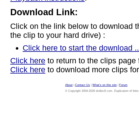
Download Link:
Click on the link below to download thi
the clip to your hard drive) :
Click here to start the download ..
Click here
to return to the clips page 
Click here
to download more clips for
About
|
Contact Us
|
What's on this site
|
Forum
© Copyright 2004-2026 dvdloc8.com. Duplication of links or