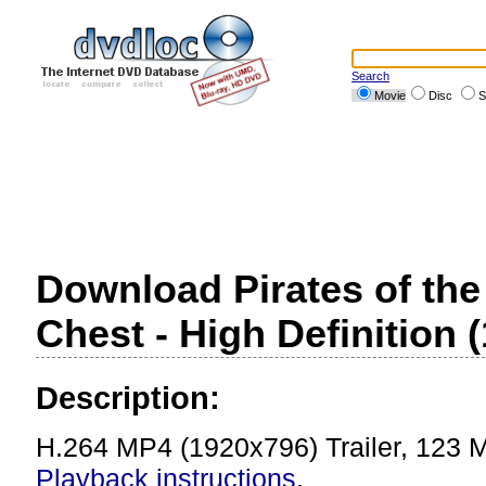
Search
Movie
Disc
S
Download Pirates of th
Chest - High Definition (
Description:
H.264 MP4 (1920x796) Trailer, 123 
Playback instructions
.