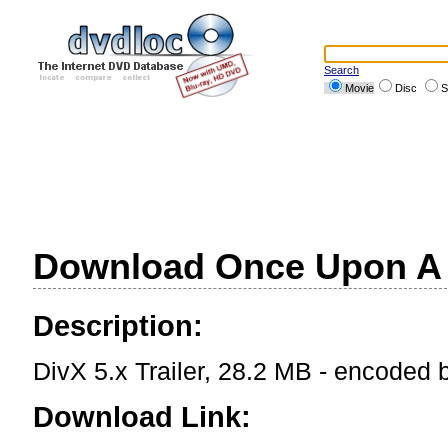
Search
Movie
Disc
S
Download Once Upon A T
Description:
DivX 5.x Trailer, 28.2 MB - encoded
Download Link: