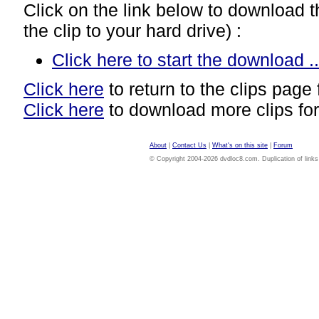
Click on the link below to download thi
the clip to your hard drive) :
Click here to start the download ..
Click here
to return to the clips page 
Click here
to download more clips for
About
|
Contact Us
|
What's on this site
|
Forum
© Copyright 2004-2026 dvdloc8.com. Duplication of links or