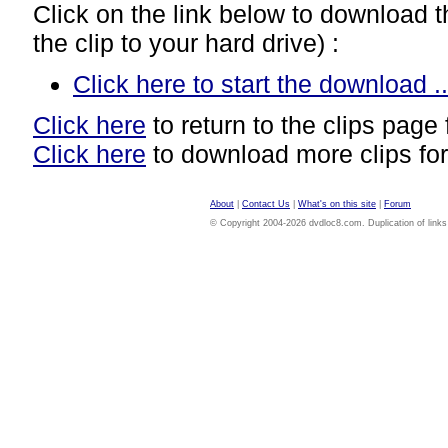
Click on the link below to download thi
the clip to your hard drive) :
Click here to start the download ..
Click here
to return to the clips page 
Click here
to download more clips for
About
|
Contact Us
|
What's on this site
|
Forum
© Copyright 2004-2026 dvdloc8.com. Duplication of links or