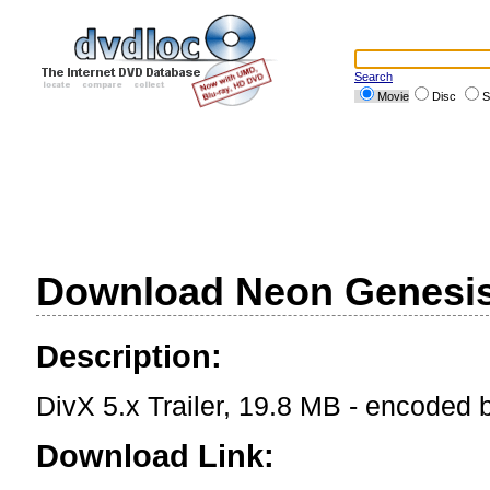
Search
Movie
Disc
S
Download Neon Genesis 
Description:
DivX 5.x Trailer, 19.8 MB - encoded
Download Link: