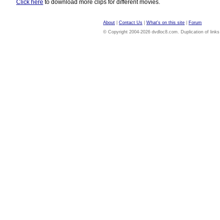
Click here
to download more clips for different movies.
About
|
Contact Us
|
What's on this site
|
Forum
© Copyright 2004-2026 dvdloc8.com. Duplication of links or