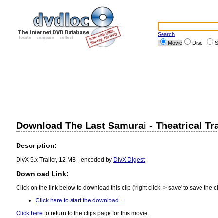
Search
Movie
Disc
S
Download The Last Samurai - Theatrical Tra
Description:
DivX 5.x Trailer, 12 MB - encoded by
DivX Digest
Download Link:
Click on the link below to download this clip ('right click -> save' to save the cl
Click here to start the download ...
Click here
to return to the clips page for this movie.