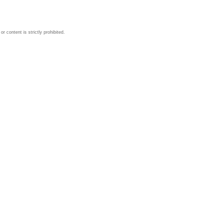
 content is strictly prohibited.