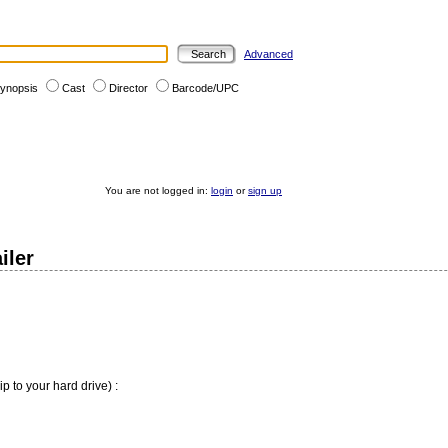
Advanced
ynopsis
Cast
Director
Barcode/UPC
You are not logged in:
login
or
sign up
iler
ip to your hard drive) :