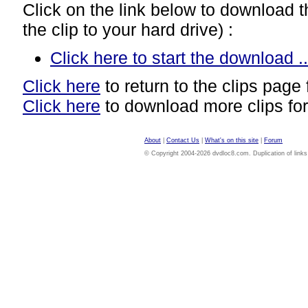
Click on the link below to download thi
the clip to your hard drive) :
Click here to start the download ..
Click here
to return to the clips page 
Click here
to download more clips for
About
|
Contact Us
|
What's on this site
|
Forum
© Copyright 2004-2026 dvdloc8.com. Duplication of links or