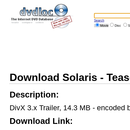
Search
Movie
Disc
S
Download Solaris - Teas
Description:
DivX 3.x Trailer, 14.3 MB - encoded
Download Link: