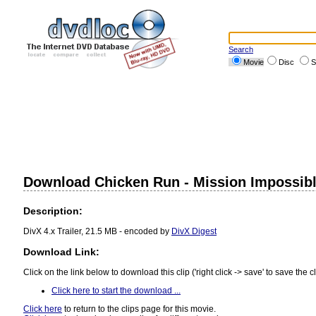
Search
Movie
Disc
S
Download Chicken Run - Mission Impossibl
Description:
DivX 4.x Trailer, 21.5 MB - encoded by
DivX Digest
Download Link:
Click on the link below to download this clip ('right click -> save' to save the cl
Click here to start the download ...
Click here
to return to the clips page for this movie.