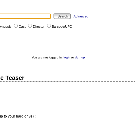
Advanced
ynopsis
Cast
Director
Barcode/UPC
You are not logged in:
login
or
sign up
e Teaser
ip to your hard drive) :