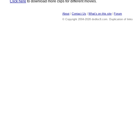
Click here
to download more clips for different movies.
About
|
Contact Us
|
What's on this site
|
Forum
© Copyright 2004-2026 dvdloc8.com. Duplication of links or