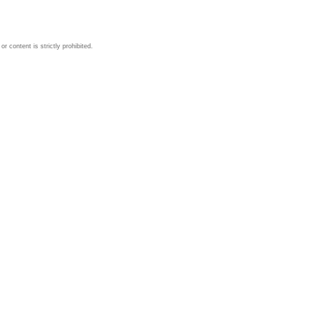
 content is strictly prohibited.