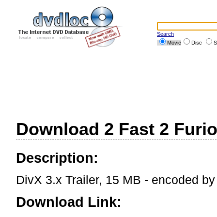
Search
Movie
Disc
S
Download 2 Fast 2 Furiou
Description:
DivX 3.x Trailer, 15 MB - encoded b
Download Link: