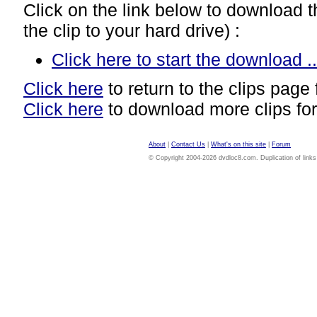
Click on the link below to download thi
the clip to your hard drive) :
Click here to start the download ..
Click here
to return to the clips page 
Click here
to download more clips for
About
|
Contact Us
|
What's on this site
|
Forum
© Copyright 2004-2026 dvdloc8.com. Duplication of links or