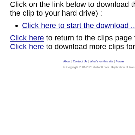
Click on the link below to download thi
the clip to your hard drive) :
Click here to start the download ..
Click here
to return to the clips page 
Click here
to download more clips for
About
|
Contact Us
|
What's on this site
|
Forum
© Copyright 2004-2026 dvdloc8.com. Duplication of links or