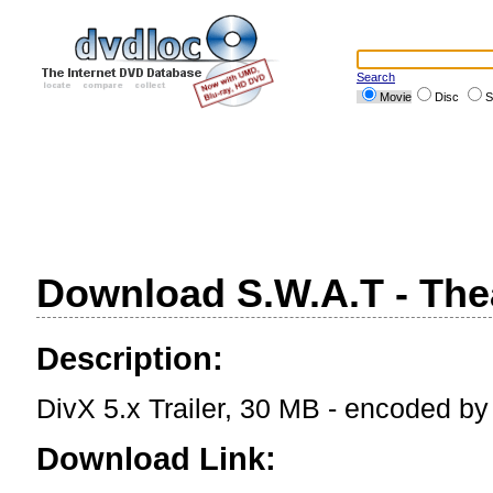
Search
Movie
Disc
S
Download S.W.A.T - Theat
Description:
DivX 5.x Trailer, 30 MB - encoded b
Download Link: