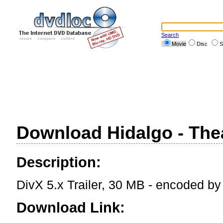
Search
Movie
Disc
S
Download Hidalgo - Theat
Description:
DivX 5.x Trailer, 30 MB - encoded b
Download Link: