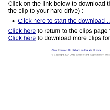
Click on the link below to download thi
the clip to your hard drive) :
Click here to start the download ..
Click here
to return to the clips page 
Click here
to download more clips for
About
|
Contact Us
|
What's on this site
|
Forum
© Copyright 2004-2026 dvdloc8.com. Duplication of links or