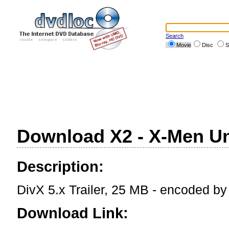
Search
Movie
Disc
S
Download X2 - X-Men Uni
Description:
DivX 5.x Trailer, 25 MB - encoded b
Download Link: