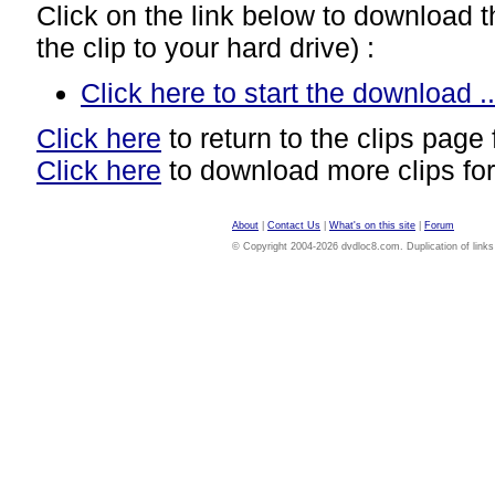
Click on the link below to download thi
the clip to your hard drive) :
Click here to start the download ..
Click here
to return to the clips page 
Click here
to download more clips for
About
|
Contact Us
|
What's on this site
|
Forum
© Copyright 2004-2026 dvdloc8.com. Duplication of links or