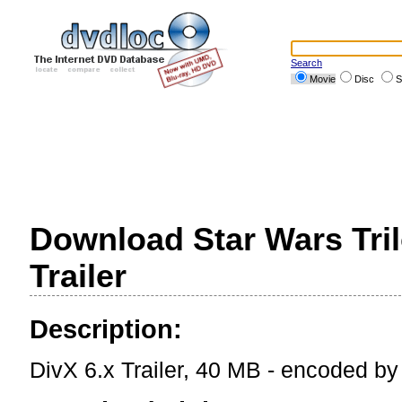
Search
Movie
Disc
S
Download Star Wars Tril
Trailer
Description:
DivX 6.x Trailer, 40 MB - encoded b