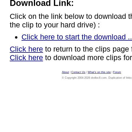
Download Link:
Click on the link below to download thi
the clip to your hard drive) :
Click here to start the download ..
Click here
to return to the clips page 
Click here
to download more clips for
About
|
Contact Us
|
What's on this site
|
Forum
© Copyright 2004-2026 dvdloc8.com. Duplication of links or