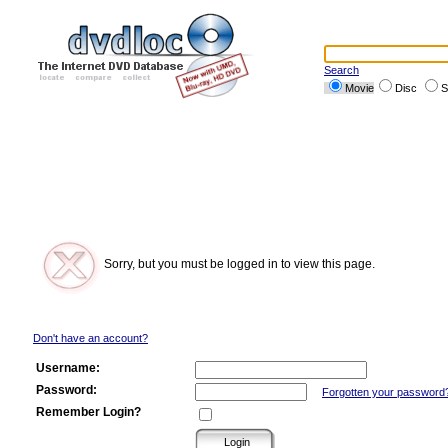
Search
Movie
Disc
S
Sorry, but you must be logged in to view this page.
Don't have an account?
Username:
Password:
Forgotten your password
Remember Login?