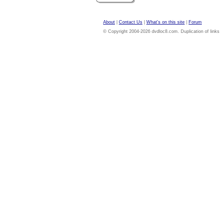
About
|
Contact Us
|
What's on this site
|
Forum
© Copyright 2004-2026 dvdloc8.com. Duplication of links or