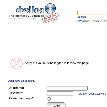
Search
Movie
Disc
S
Sorry, but you must be logged in to view this page.
Don't have an account?
Username:
Password:
Forgotten your password
Remember Login?