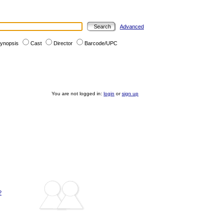
Advanced
ynopsis
Cast
Director
Barcode/UPC
You are not logged in:
login
or
sign up
?