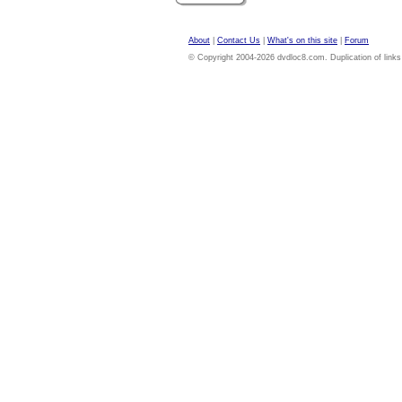
About
|
Contact Us
|
What's on this site
|
Forum
© Copyright 2004-2026 dvdloc8.com. Duplication of links or