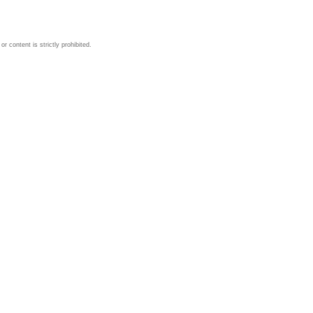
 content is strictly prohibited.