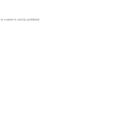
 content is strictly prohibited.