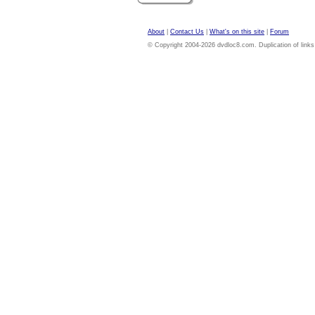
About
|
Contact Us
|
What's on this site
|
Forum
© Copyright 2004-2026 dvdloc8.com. Duplication of links or