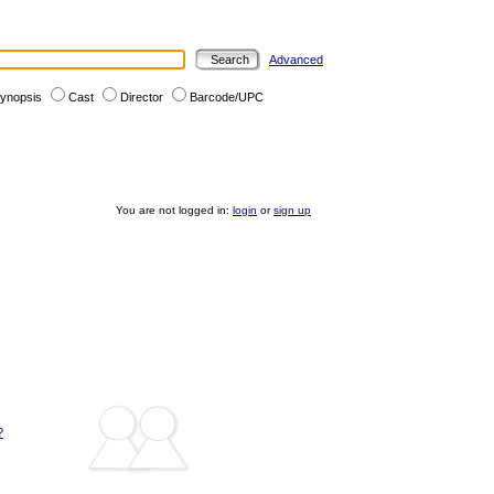
Advanced
ynopsis
Cast
Director
Barcode/UPC
You are not logged in:
login
or
sign up
?