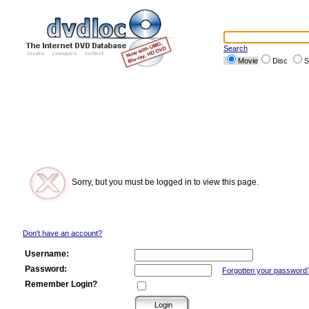
Search
Movie
Disc
S
Sorry, but you must be logged in to view this page.
Don't have an account?
Username:
Password:
Forgotten your password
Remember Login?