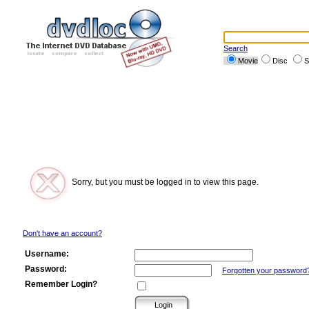
Search
Movie
Disc
S
Sorry, but you must be logged in to view this page.
Don't have an account?
Username:
Password:
Forgotten your password
Remember Login?