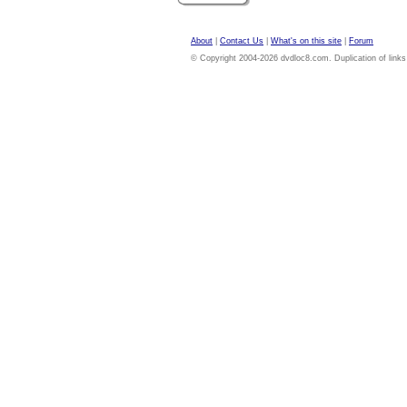
About
|
Contact Us
|
What's on this site
|
Forum
© Copyright 2004-2026 dvdloc8.com. Duplication of links or