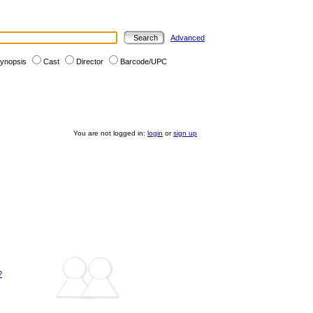
Advanced
ynopsis
Cast
Director
Barcode/UPC
You are not logged in:
login
or
sign up
?