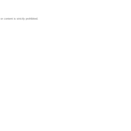
 content is strictly prohibited.