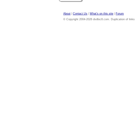
About
|
Contact Us
|
What's on this site
|
Forum
© Copyright 2004-2026 dvdloc8.com. Duplication of links or