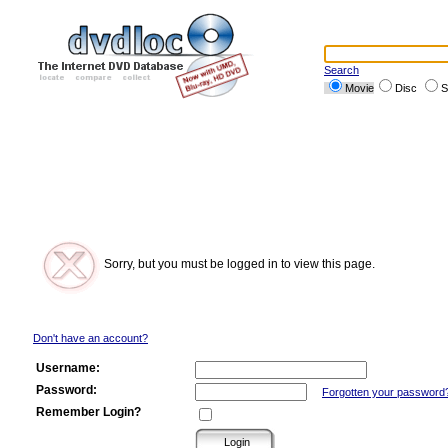
Search
Movie
Disc
S
Sorry, but you must be logged in to view this page.
Don't have an account?
Username:
Password:
Forgotten your password
Remember Login?