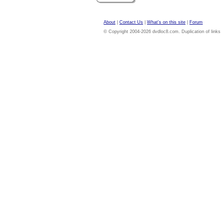
About
|
Contact Us
|
What's on this site
|
Forum
© Copyright 2004-2026 dvdloc8.com. Duplication of links or