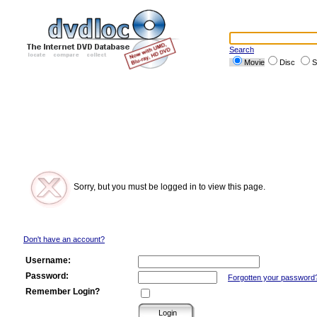
Search
Movie
Disc
S
Sorry, but you must be logged in to view this page.
Don't have an account?
Username:
Password:
Forgotten your password
Remember Login?