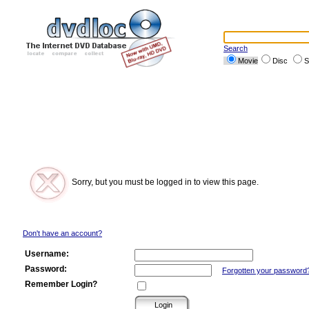
Search
Movie
Disc
S
Sorry, but you must be logged in to view this page.
Don't have an account?
Username:
Password:
Forgotten your password
Remember Login?