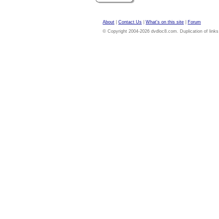
About
|
Contact Us
|
What's on this site
|
Forum
© Copyright 2004-2026 dvdloc8.com. Duplication of links or