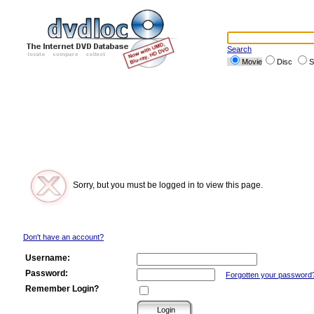
Search
Movie
Disc
S
Sorry, but you must be logged in to view this page.
Don't have an account?
Username:
Password:
Forgotten your password
Remember Login?