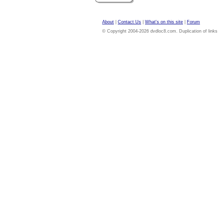
About
|
Contact Us
|
What's on this site
|
Forum
© Copyright 2004-2026 dvdloc8.com. Duplication of links or