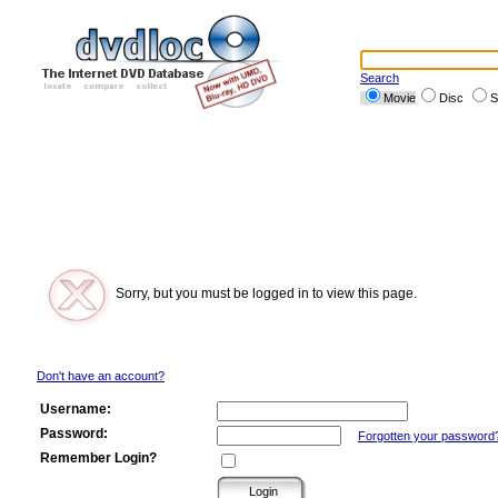
Search
Movie
Disc
S
Sorry, but you must be logged in to view this page.
Don't have an account?
Username:
Password:
Forgotten your password
Remember Login?