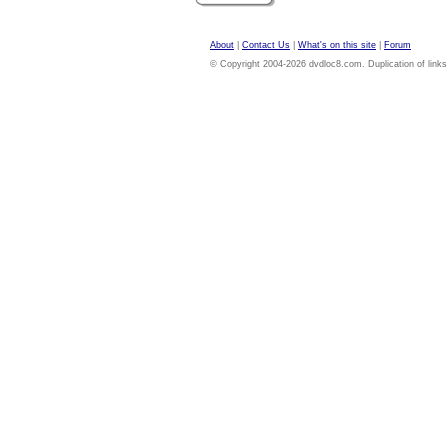
About
|
Contact Us
|
What's on this site
|
Forum
© Copyright 2004-2026 dvdloc8.com. Duplication of links or