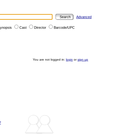
Advanced
ynopsis
Cast
Director
Barcode/UPC
You are not logged in:
login
or
sign up
?