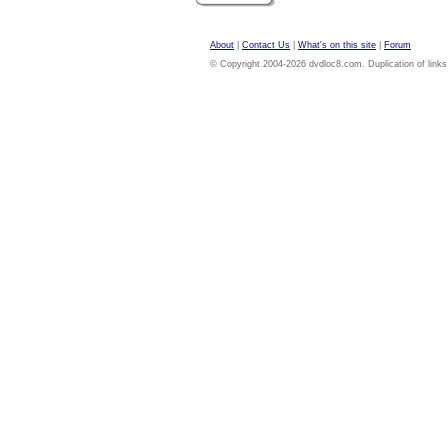
About
|
Contact Us
|
What's on this site
|
Forum
© Copyright 2004-2026 dvdloc8.com. Duplication of links or