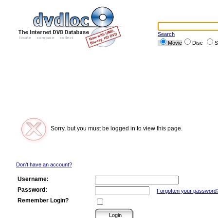
Search
Movie
Disc
S
Sorry, but you must be logged in to view this page.
Don't have an account?
Username:
Password:
Forgotten your password
Remember Login?