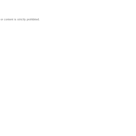
 content is strictly prohibited.