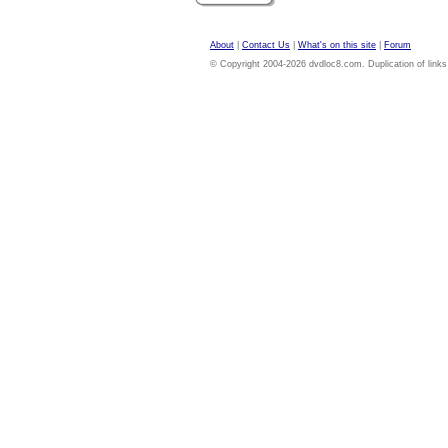
About
|
Contact Us
|
What's on this site
|
Forum
© Copyright 2004-2026 dvdloc8.com. Duplication of links or