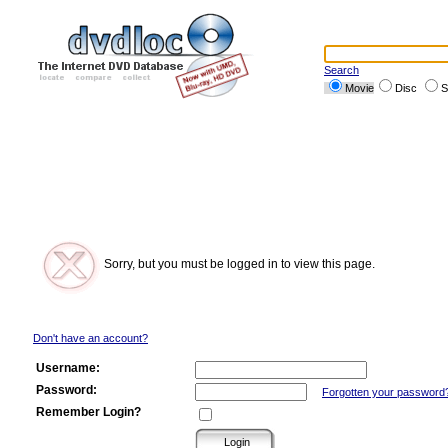
Search
Movie
Disc
S
Sorry, but you must be logged in to view this page.
Don't have an account?
Username:
Password:
Forgotten your password
Remember Login?