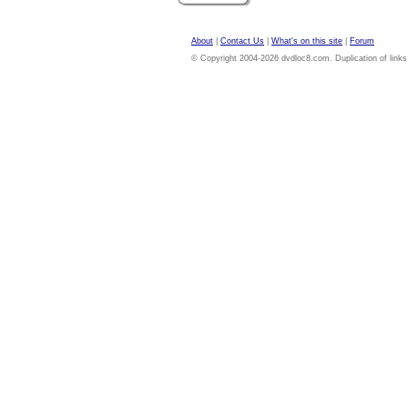
About
|
Contact Us
|
What's on this site
|
Forum
© Copyright 2004-2026 dvdloc8.com. Duplication of links or