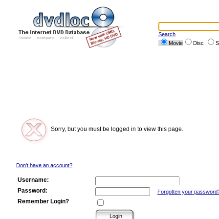
Search
Movie
Disc
S
Sorry, but you must be logged in to view this page.
Don't have an account?
Username:
Password:
Forgotten your password
Remember Login?