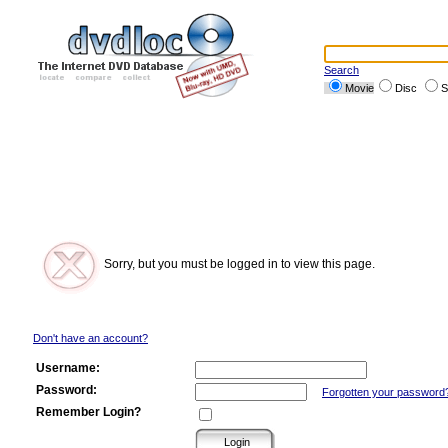
Search
Movie
Disc
S
Sorry, but you must be logged in to view this page.
Don't have an account?
Username:
Password:
Forgotten your password
Remember Login?