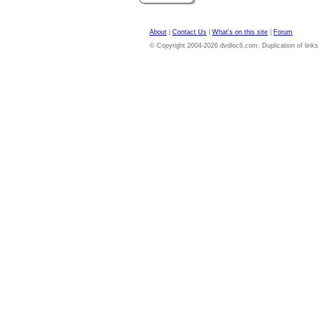
About
|
Contact Us
|
What's on this site
|
Forum
© Copyright 2004-2026 dvdloc8.com. Duplication of links or