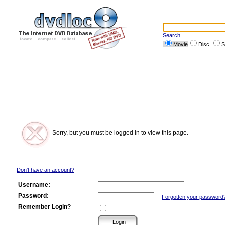
Search
Movie
Disc
S
Sorry, but you must be logged in to view this page.
Don't have an account?
Username:
Password:
Forgotten your password
Remember Login?