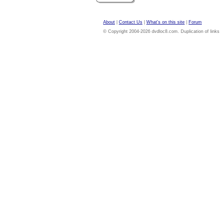
About
|
Contact Us
|
What's on this site
|
Forum
© Copyright 2004-2026 dvdloc8.com. Duplication of links or