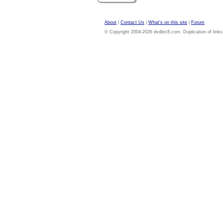
About
|
Contact Us
|
What's on this site
|
Forum
© Copyright 2004-2026 dvdloc8.com. Duplication of links or