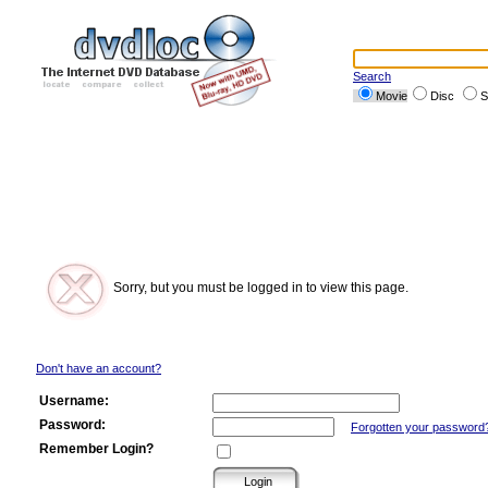
Search
Movie
Disc
S
Sorry, but you must be logged in to view this page.
Don't have an account?
Username:
Password:
Forgotten your password
Remember Login?