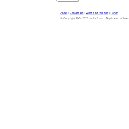
About
|
Contact Us
|
What's on this site
|
Forum
© Copyright 2004-2026 dvdloc8.com. Duplication of links or