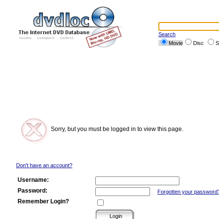
Search
Movie
Disc
S
Sorry, but you must be logged in to view this page.
Don't have an account?
Username:
Password:
Forgotten your password
Remember Login?