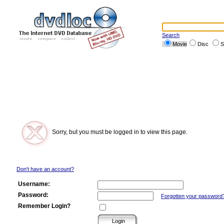
Search
Movie
Disc
S
Sorry, but you must be logged in to view this page.
Don't have an account?
Username:
Password:
Forgotten your password
Remember Login?