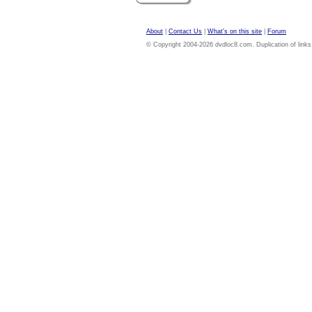
About
|
Contact Us
|
What's on this site
|
Forum
© Copyright 2004-2026 dvdloc8.com. Duplication of links or