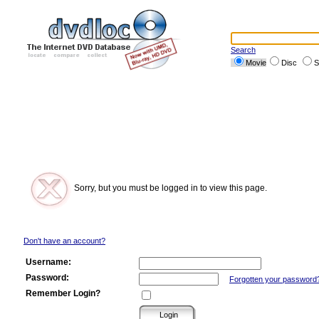
Search
Movie
Disc
S
Sorry, but you must be logged in to view this page.
Don't have an account?
Username:
Password:
Forgotten your password
Remember Login?