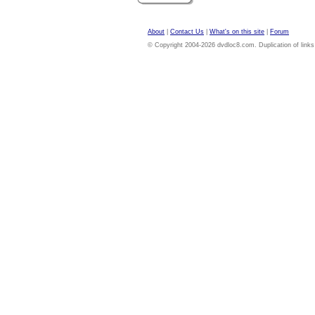
About
|
Contact Us
|
What's on this site
|
Forum
© Copyright 2004-2026 dvdloc8.com. Duplication of links or