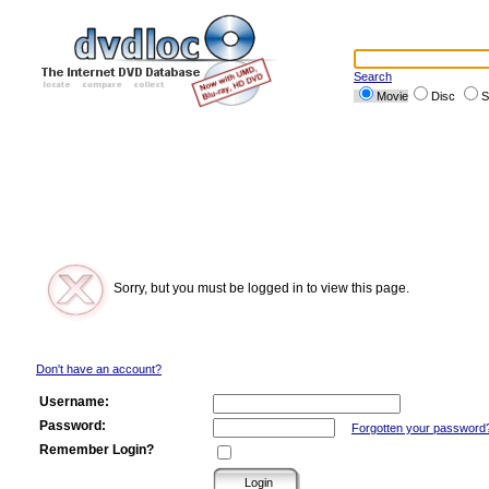
Search
Movie
Disc
S
Sorry, but you must be logged in to view this page.
Don't have an account?
Username:
Password:
Forgotten your password
Remember Login?