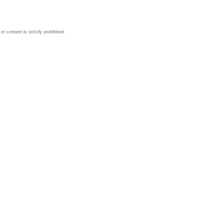
 content is strictly prohibited.