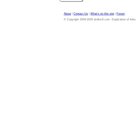
About
|
Contact Us
|
What's on this site
|
Forum
© Copyright 2004-2026 dvdloc8.com. Duplication of links or