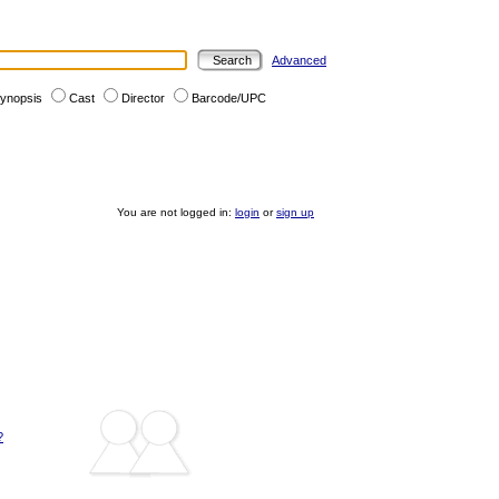
Advanced
ynopsis
Cast
Director
Barcode/UPC
You are not logged in:
login
or
sign up
?