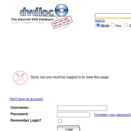
Search
Movie
Disc
S
Sorry, but you must be logged in to view this page.
Don't have an account?
Username:
Password:
Forgotten your password
Remember Login?