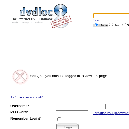
Search
Movie
Disc
S
Sorry, but you must be logged in to view this page.
Don't have an account?
Username:
Password:
Forgotten your password
Remember Login?