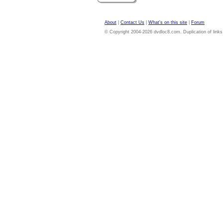
About
|
Contact Us
|
What's on this site
|
Forum
© Copyright 2004-2026 dvdloc8.com. Duplication of links or