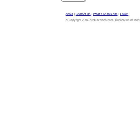
About
|
Contact Us
|
What's on this site
|
Forum
© Copyright 2004-2026 dvdloc8.com. Duplication of links or