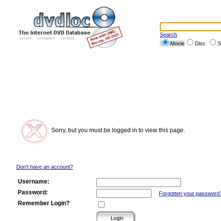
Search
Movie
Disc
S
Sorry, but you must be logged in to view this page.
Don't have an account?
Username:
Password:
Forgotten your password
Remember Login?