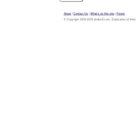
About
|
Contact Us
|
What's on this site
|
Forum
© Copyright 2004-2026 dvdloc8.com. Duplication of links or