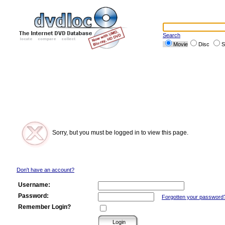
Search
Movie
Disc
S
Sorry, but you must be logged in to view this page.
Don't have an account?
Username:
Password:
Forgotten your password
Remember Login?