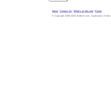
About
|
Contact Us
|
What's on this site
|
Forum
© Copyright 2004-2026 dvdloc8.com. Duplication of links or