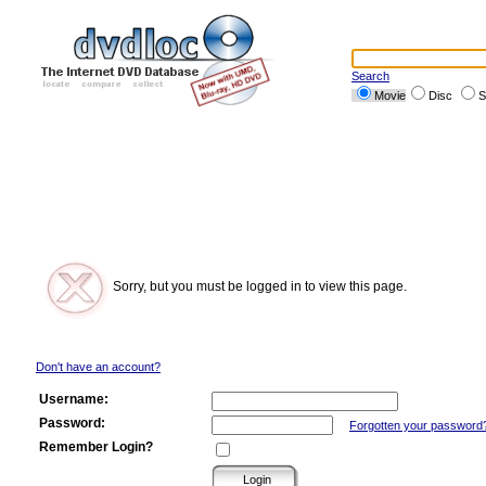
Search
Movie
Disc
S
Sorry, but you must be logged in to view this page.
Don't have an account?
Username:
Password:
Forgotten your password
Remember Login?