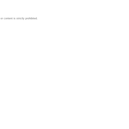
 content is strictly prohibited.