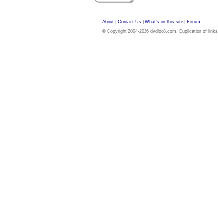
About
|
Contact Us
|
What's on this site
|
Forum
© Copyright 2004-2026 dvdloc8.com. Duplication of links or