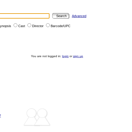
Advanced
ynopsis
Cast
Director
Barcode/UPC
You are not logged in:
login
or
sign up
?