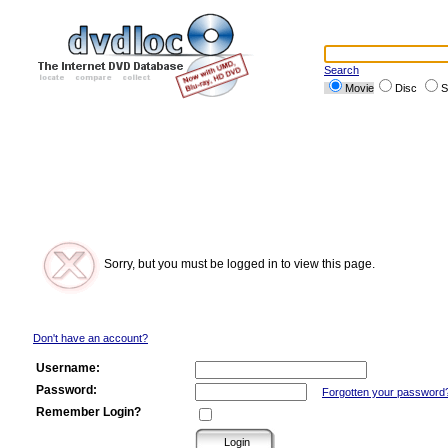
Search
Movie
Disc
S
Sorry, but you must be logged in to view this page.
Don't have an account?
Username:
Password:
Forgotten your password
Remember Login?